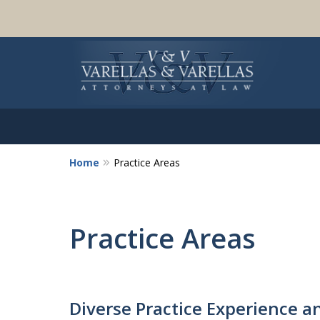
Home
Practice Areas
Practice Areas
Diverse Practice Experience a