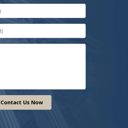
Contact Us Now