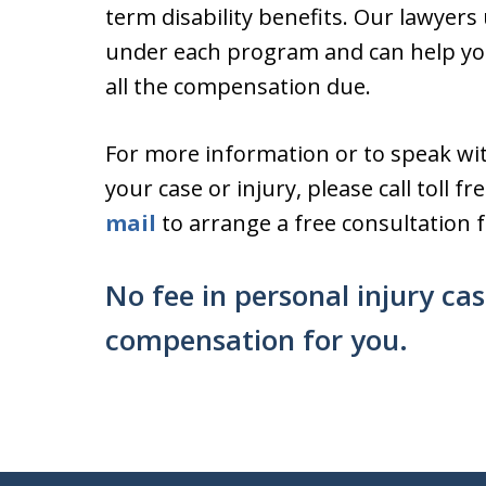
term disability benefits. Our lawyer
under each program and can help you
all the compensation due.
For more information or to speak wi
your case or injury, please call toll f
mail
to arrange a free consultation fo
No fee in personal injury ca
compensation for you.