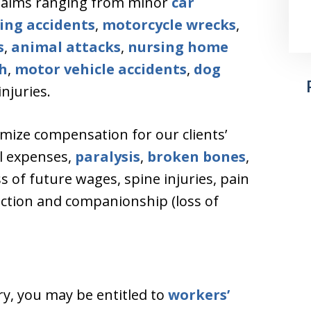
claims ranging from minor
car
ing accidents
,
motorcycle wrecks
,
s
,
animal attacks
,
nursing home
h
,
motor vehicle accidents
,
dog
njuries.
mize compensation for our clients’
al expenses,
paralysis
,
broken bones
,
oss of future wages, spine injuries, pain
fection and companionship (loss of
ry, you may be entitled to
workers’