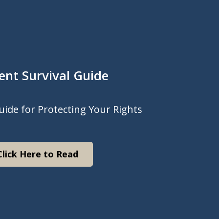
ent Survival Guide
uide for Protecting Your Rights
Click Here to Read