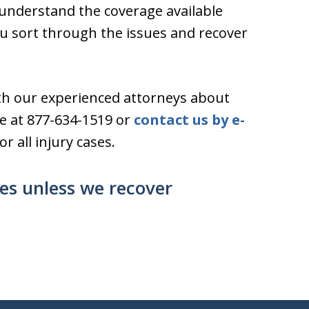
s understand the coverage available
 sort through the issues and recover
th our experienced attorneys about
ree at 877-634-1519 or
contact us by e-
r all injury cases.
ses unless we recover