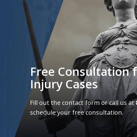
Free Consultation f
Injury Cases
Fill out the contact form or call us at
schedule your free consultation.