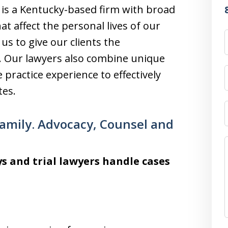
, is a Kentucky-based firm with broad
at affect the personal lives of our
 us to give our clients the
e. Our lawyers also combine unique
 practice experience to effectively
tes.
Family. Advocacy, Counsel and
s and trial lawyers handle cases