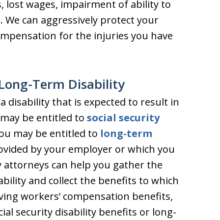
 lost wages, impairment of ability to
. We can aggressively protect your
pensation for the injuries you have
– Long-Term Disability
 disability that is expected to result in
 may be entitled to
social security
you may be entitled to
long-term
rovided by your employer or which you
y attorneys can help you gather the
bility and collect the benefits to which
eiving workers’ compensation benefits,
ial security disability benefits or long-