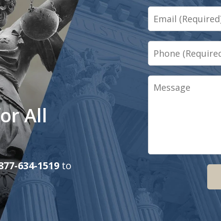
Email
Phone
Message
or All
877-634-1519
to