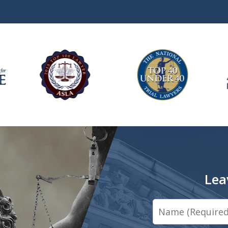
Lea
Name