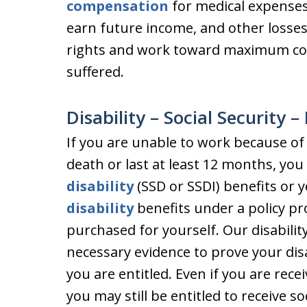
compensation
for medical expenses,
earn future income, and other losses
rights and work toward maximum com
suffered.
Disability – Social Security 
If you are unable to work because of a
death or last at least 12 months, you
disability
(SSD or SSDI) benefits or 
disability
benefits under a policy p
purchased for yourself. Our disabilit
necessary evidence to prove your disa
you are entitled. Even if you are rec
you may still be entitled to receive soc