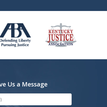
ve Us a Message