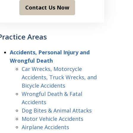
Contact Us Now
Practice Areas
Accidents, Personal Injury and
Wrongful Death
Car Wrecks, Motorcycle
Accidents, Truck Wrecks, and
Bicycle Accidents
Wrongful Death & Fatal
Accidents
Dog Bites & Animal Attacks
Motor Vehicle Accidents
Airplane Accidents