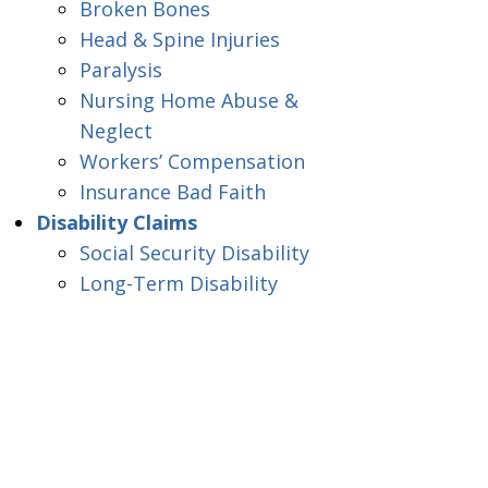
Broken Bones
Head & Spine Injuries
Paralysis
Nursing Home Abuse &
Neglect
Workers’ Compensation
Insurance Bad Faith
Disability Claims
Social Security Disability
Long-Term Disability