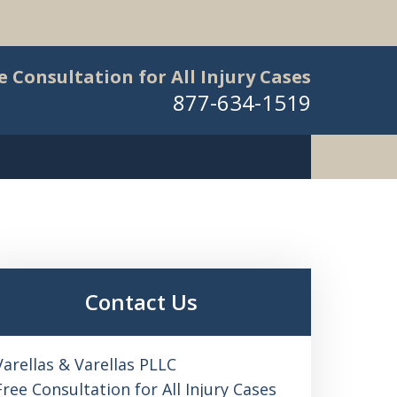
e Consultation for All Injury Cases
877-634-1519
Contact Us
Varellas & Varellas PLLC
Free Consultation for All Injury Cases