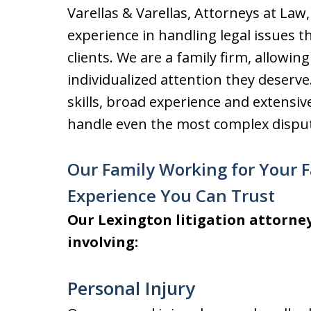
Varellas & Varellas, Attorneys at Law
experience in handling legal issues th
clients. We are a family firm, allowing
individualized attention they deserv
skills, broad experience and extensive
handle even the most complex dispu
Our Family Working for Your 
Experience You Can Trust
Our Lexington litigation attorney
involving:
Personal Injury