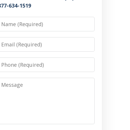
877-634-1519
Name
Email
Phone
Message