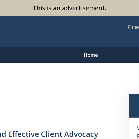
This is an advertisement.
Fre
Home
nd Effective Client Advocacy