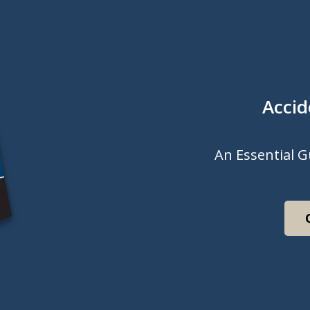
Accid
An Essential G