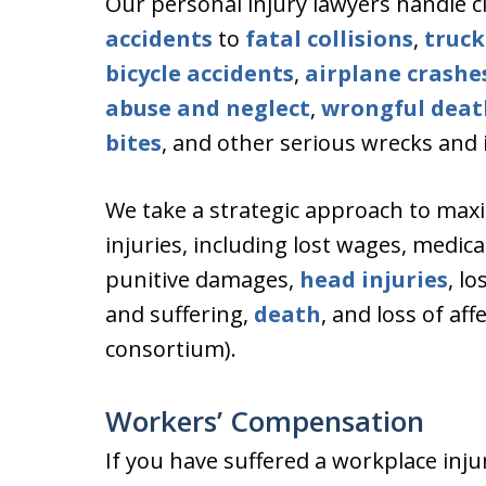
Our personal injury lawyers handle 
accidents
to
fatal collisions
,
truck
bicycle accidents
,
airplane crashe
abuse and neglect
,
wrongful deat
bites
, and other serious wrecks and i
We take a strategic approach to maxi
injuries, including lost wages, medic
punitive damages,
head injuries
, l
and suffering,
death
, and loss of af
consortium).
Workers’ Compensation
If you have suffered a workplace inju