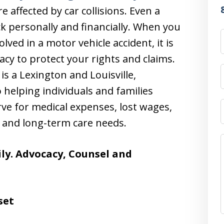
 affected by car collisions. Even a
k personally and financially. When you
lved in a motor vehicle accident, it is
acy to protect your rights and claims.
 is a Lexington and Louisville,
 helping individuals and families
ve for medical expenses, lost wages,
 and long-term care needs.
ly. Advocacy, Counsel and
set