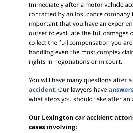
Immediately after a motor vehicle ac
contacted by an insurance company to 
important that you have an experien
outset to evaluate the full damages 
collect the full compensation you are
handling even the most complex claim
rights in negotiations or in court.
You will have many questions after 
accident
. Our lawyers have
answer
what steps you should take after an 
Our Lexington car accident attor
cases involving: