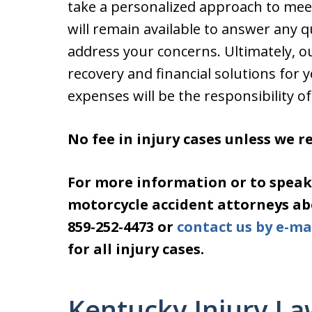
take a personalized approach to mee
will remain available to answer any 
address your concerns. Ultimately, ou
recovery and financial solutions for 
expenses will be the responsibility of 
No fee in injury cases unless we 
For more information or to speak
motorcycle accident attorneys abou
859-252-4473 or
contact us by e-ma
for all injury cases.
Kentucky Injury La