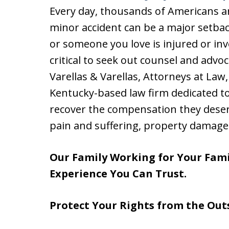
Every day, thousands of Americans are
minor accident can be a major setbac
or someone you love is injured or invo
critical to seek out counsel and advoc
Varellas & Varellas, Attorneys at Law,
Kentucky-based law firm dedicated to
recover the compensation they deser
pain and suffering, property damage
Our Family Working for Your Fami
Experience You Can Trust.
Protect Your Rights from the Out