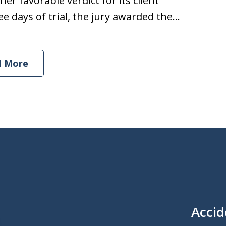
er favorable verdict for its client
e days of trial, the jury awarded the...
d More
Accid