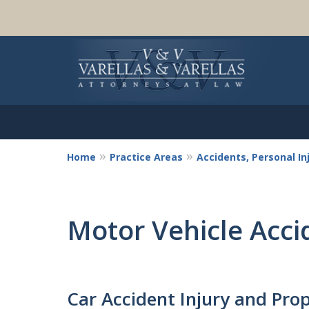
Home
Practice Areas
Accidents, Personal I
Motor Vehicle Acci
Car Accident Injury and Pr