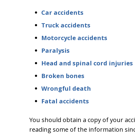
Car accidents
Truck accidents
Motorcycle accidents
Paralysis
Head and spinal cord injuries
Broken bones
Wrongful death
Fatal accidents
You should obtain a copy of your acci
reading some of the information sinc