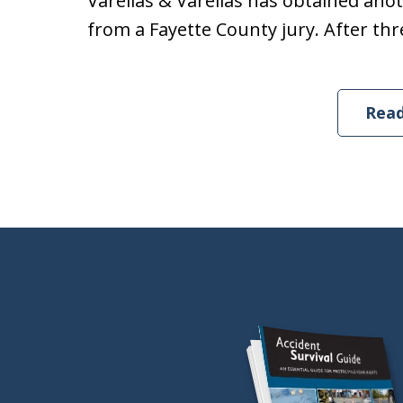
Varellas & Varellas has obtained anoth
from a Fayette County jury. After thre
Rea