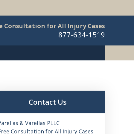
e Consultation for All Injury Cases
877-634-1519
Contact Us
Varellas & Varellas PLLC
Free Consultation for All Injury Cases