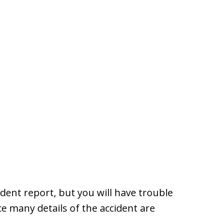
dent report, but you will have trouble
e many details of the accident are