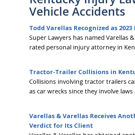
Vehicle Accidents
Todd Varellas Recognized as 2023
Super Lawyers has named Varellas & V
rated personal injury attorney in Ken
Tractor-Trailer Collisions in Kent
Collisions involving tractor trailers
as car wrecks since they involve laws
Varellas & Varellas Receives Anot
Verdict for Its Client