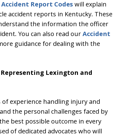
 Accident Report Codes
will explain
le accident reports in Kentucky. These
understand the information the officer
cident. You can also read our
Accident
more guidance for dealing with the
e Representing Lexington and
 of experience handling injury and
nd the personal challenges faced by
the best possible outcome in every
sed of dedicated advocates who will