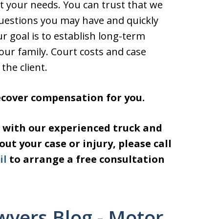
t your needs. You can trust that we
questions you may have and quickly
r goal is to establish long-term
your family. Court costs and case
the client.
recover compensation for you.
 with our experienced truck and
t your case or injury, please call
il
to arrange a free consultation
wyers Blog - Motor