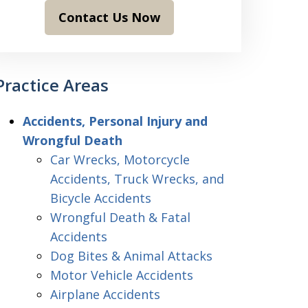
Contact Us Now
Practice Areas
Accidents, Personal Injury and
Wrongful Death
Car Wrecks, Motorcycle
Accidents, Truck Wrecks, and
Bicycle Accidents
Wrongful Death & Fatal
Accidents
Dog Bites & Animal Attacks
Motor Vehicle Accidents
Airplane Accidents