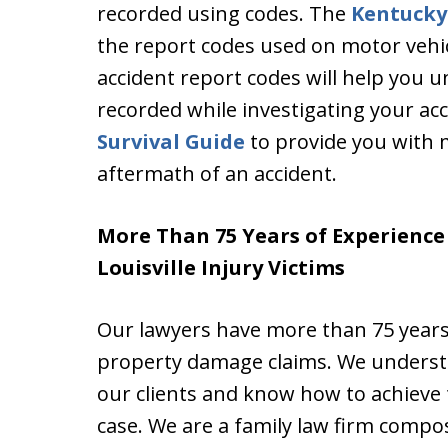
recorded using codes. The
Kentucky
the report codes used on motor vehic
accident report codes will help you 
recorded while investigating your ac
Survival Guide
to provide you with 
aftermath of an accident.
More Than 75 Years of Experienc
Louisville Injury Victims
Our lawyers have more than 75 years
property damage claims. We understa
our clients and know how to achieve 
case. We are a family law firm compo