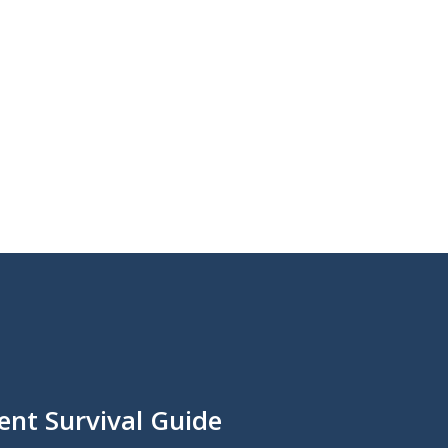
ent Survival Guide