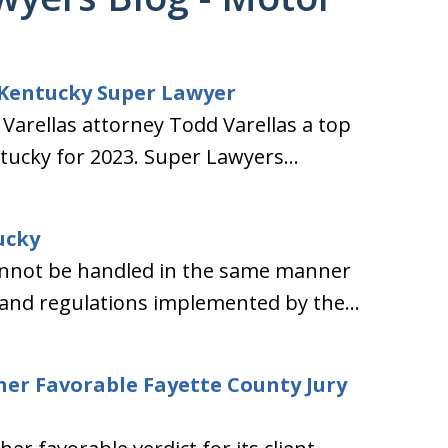
 Kentucky Super Lawyer
arellas attorney Todd Varellas a top
tucky for 2023. Super Lawyers...
ucky
 cannot be handled in the same manner
 and regulations implemented by the...
her Favorable Fayette County Jury