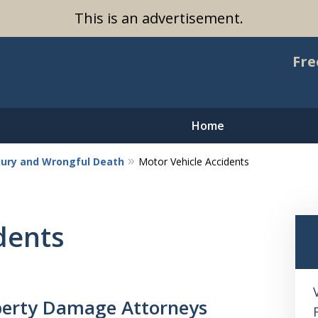
This is an advertisement.
Fre
Home
njury and Wrongful Death
Motor Vehicle Accidents
dents
operty Damage Attorneys