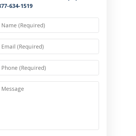
877-634-1519
Name
Email
Phone
Message