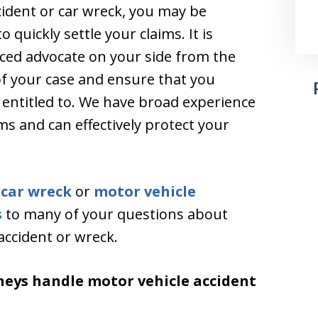
cident or car wreck, you may be
quickly settle your claims. It is
ced advocate on your side from the
of your case and ensure that you
 entitled to. We have broad experience
s and can effectively protect your
a
car wreck
or
motor vehicle
s
to many of your questions about
accident or wreck.
neys handle motor vehicle accident