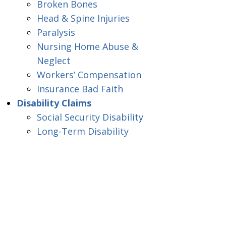
Broken Bones
Head & Spine Injuries
Paralysis
Nursing Home Abuse &
Neglect
Workers’ Compensation
Insurance Bad Faith
Disability Claims
Social Security Disability
Long-Term Disability